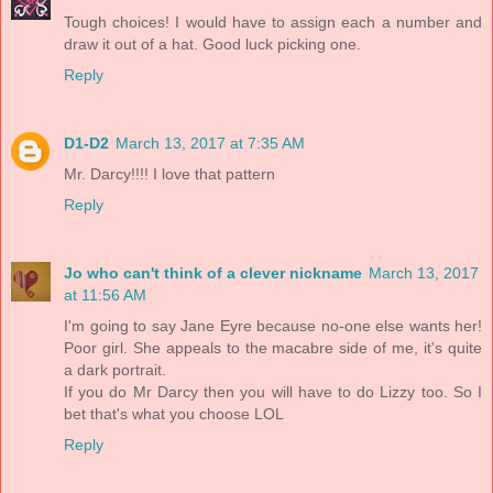
Tough choices! I would have to assign each a number and
draw it out of a hat. Good luck picking one.
Reply
D1-D2
March 13, 2017 at 7:35 AM
Mr. Darcy!!!! I love that pattern
Reply
Jo who can't think of a clever nickname
March 13, 2017
at 11:56 AM
I'm going to say Jane Eyre because no-one else wants her!
Poor girl. She appeals to the macabre side of me, it's quite
a dark portrait.
If you do Mr Darcy then you will have to do Lizzy too. So I
bet that's what you choose LOL
Reply