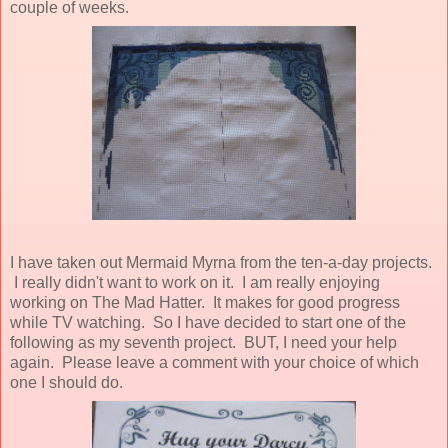
couple of weeks.
I have taken out Mermaid Myrna from the ten-a-day projects.
I really didn't want to work on it. I am really enjoying
working on The Mad Hatter. It makes for good progress
while TV watching. So I have decided to start one of the
following as my seventh project. BUT, I need your help
again. Please leave a comment with your choice of which
one I should do.