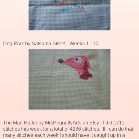
Dog Park by Satsuma Street - Weeks 1 - 10
The Mad Hatter by MrsPeggottyArts on Etsy - I did 1711
stitches this week for a total of 4236 stitches. If I can do that
many stitches each week I should have it caught up in a