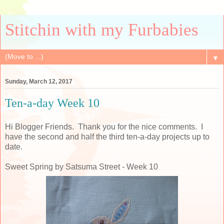
Stitchin with my Furbabies
▼
Sunday, March 12, 2017
Ten-a-day Week 10
Hi Blogger Friends. Thank you for the nice comments. I
have the second and half the third ten-a-day projects up to
date.
Sweet Spring by Satsuma Street - Week 10