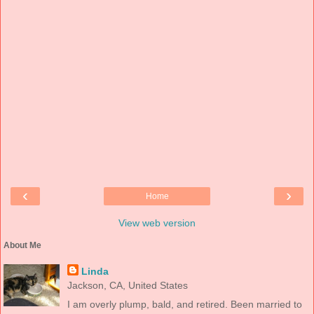
‹
›
Home
View web version
About Me
Linda
Jackson, CA, United States
I am overly plump, bald, and retired. Been married to