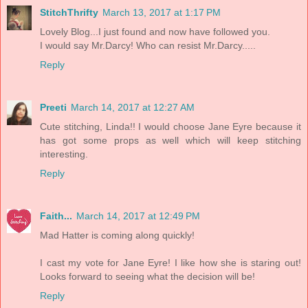
StitchThrifty
March 13, 2017 at 1:17 PM
Lovely Blog...I just found and now have followed you.
I would say Mr.Darcy! Who can resist Mr.Darcy.....
Reply
Preeti
March 14, 2017 at 12:27 AM
Cute stitching, Linda!! I would choose Jane Eyre because it
has got some props as well which will keep stitching
interesting.
Reply
Faith...
March 14, 2017 at 12:49 PM
Mad Hatter is coming along quickly!
I cast my vote for Jane Eyre! I like how she is staring out!
Looks forward to seeing what the decision will be!
Reply