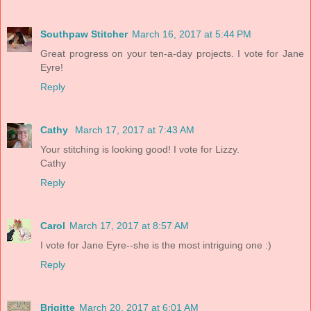
Southpaw Stitcher
March 16, 2017 at 5:44 PM
Great progress on your ten-a-day projects. I vote for Jane
Eyre!
Reply
Cathy
March 17, 2017 at 7:43 AM
Your stitching is looking good! I vote for Lizzy.
Cathy
Reply
Carol
March 17, 2017 at 8:57 AM
I vote for Jane Eyre--she is the most intriguing one :)
Reply
Brigitte
March 20, 2017 at 6:01 AM