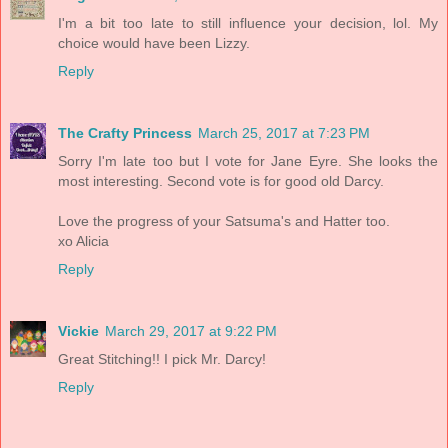
I'm a bit too late to still influence your decision, lol. My
choice would have been Lizzy.
Reply
The Crafty Princess
March 25, 2017 at 7:23 PM
Sorry I'm late too but I vote for Jane Eyre. She looks the
most interesting. Second vote is for good old Darcy.
Love the progress of your Satsuma's and Hatter too.
xo Alicia
Reply
Vickie
March 29, 2017 at 9:22 PM
Great Stitching!! I pick Mr. Darcy!
Reply