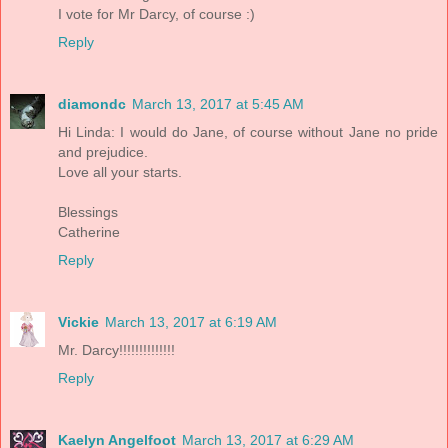
I vote for Mr Darcy, of course :)
Reply
diamondc
March 13, 2017 at 5:45 AM
Hi Linda: I would do Jane, of course without Jane no pride
and prejudice.
Love all your starts.
Blessings
Catherine
Reply
Vickie
March 13, 2017 at 6:19 AM
Mr. Darcy!!!!!!!!!!!!!!
Reply
Kaelyn Angelfoot
March 13, 2017 at 6:29 AM