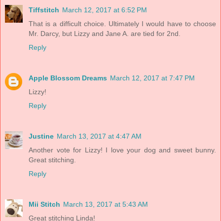
Tiffstitch
March 12, 2017 at 6:52 PM
That is a difficult choice. Ultimately I would have to choose
Mr. Darcy, but Lizzy and Jane A. are tied for 2nd.
Reply
Apple Blossom Dreams
March 12, 2017 at 7:47 PM
Lizzy!
Reply
Justine
March 13, 2017 at 4:47 AM
Another vote for Lizzy! I love your dog and sweet bunny.
Great stitching.
Reply
Mii Stitch
March 13, 2017 at 5:43 AM
Great stitching Linda!