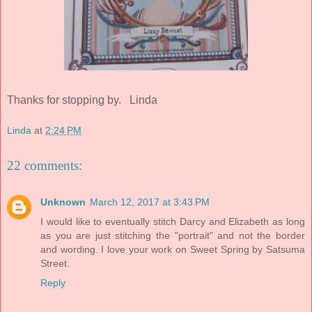
Thanks for stopping by. Linda
Linda
at
2:24 PM
22 comments:
Unknown
March 12, 2017 at 3:43 PM
I would like to eventually stitch Darcy and Elizabeth as long
as you are just stitching the "portrait" and not the border
and wording. I love your work on Sweet Spring by Satsuma
Street.
Reply