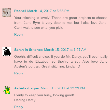
Rachel
March 14, 2017 at 5:38 PM
Your stitching is lovely! Those are great projects to choose
from. Jane Eyre is very dear to me, but I also love Jane.
Can't wait to see what you pick.
Reply
Sarah in Stitches
March 15, 2017 at 1:27 AM
Ooohh, difficult choice. If you do Mr. Darcy, you'll eventually
have to do Elizabeth so they're a set. Also love Jane
Austen's portrait. Great stitching, Linda! :D
Reply
Astrids dragon
March 15, 2017 at 12:29 PM
Plenty to keep you busy, looking good!
Darling Darcy!
Reply