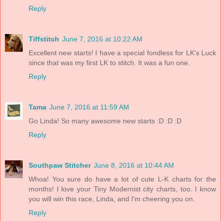
Reply
Tiffstitch
June 7, 2016 at 10:22 AM
Excellent new starts! I have a special fondless for LK's Luck
since that was my first LK to stitch. It was a fun one.
Reply
Tama
June 7, 2016 at 11:59 AM
Go Linda! So many awesome new starts :D :D :D
Reply
Southpaw Stitcher
June 8, 2016 at 10:44 AM
Whoa! You sure do have a lot of cute L-K charts for the
months! I love your Tiny Modernist city charts, too. I know
you will win this race, Linda, and I'm cheering you on.
Reply