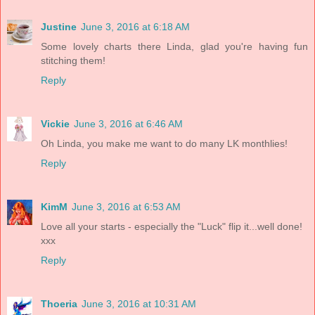
Justine
June 3, 2016 at 6:18 AM
Some lovely charts there Linda, glad you're having fun
stitching them!
Reply
Vickie
June 3, 2016 at 6:46 AM
Oh Linda, you make me want to do many LK monthlies!
Reply
KimM
June 3, 2016 at 6:53 AM
Love all your starts - especially the "Luck" flip it...well done!
xxx
Reply
Thoeria
June 3, 2016 at 10:31 AM