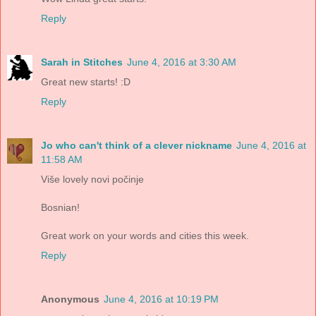
Reply
Sarah in Stitches
June 4, 2016 at 3:30 AM
Great new starts! :D
Reply
Jo who can't think of a clever nickname
June 4, 2016 at
11:58 AM
Više lovely novi počinje
Bosnian!
Great work on your words and cities this week.
Reply
Anonymous
June 4, 2016 at 10:19 PM