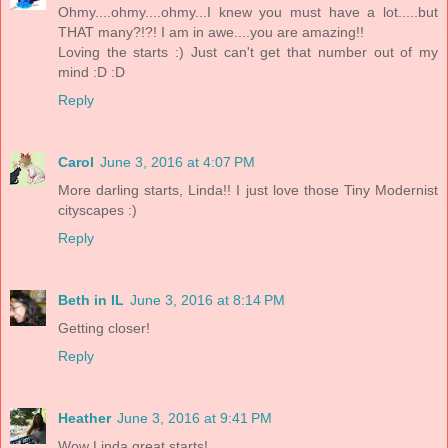
Ohmy....ohmy....ohmy...I knew you must have a lot.....but
THAT many?!?! I am in awe....you are amazing!!
Loving the starts :) Just can't get that number out of my
mind :D :D
Reply
Carol
June 3, 2016 at 4:07 PM
More darling starts, Linda!! I just love those Tiny Modernist
cityscapes :)
Reply
Beth in IL
June 3, 2016 at 8:14 PM
Getting closer!
Reply
Heather
June 3, 2016 at 9:41 PM
Wow Linda great starts!