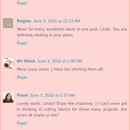
Reply
Brigitte
June 3, 2016 at 12:13 AM
Wow! So many wonderful starts in one post, Linda. You are
definitely sticking to your plans.
Reply
Mii Stitch
June 3, 2016 at 1:00 AM
More crazy starts :) Have fun stitching them all!
Reply
Preeti
June 3, 2016 at 1:37 AM
Lovely starts, Linda!! Enjoy the craziness :) I can't even get
to thinking of cutting fabrics for these many projects. Are
yours all charts or kits?
Reply