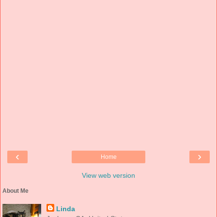
‹
›
Home
View web version
About Me
Linda