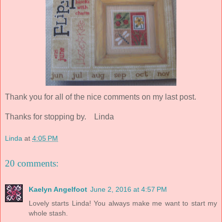
Thank you for all of the nice comments on my last post.
Thanks for stopping by. Linda
Linda
at
4:05 PM
20 comments:
Kaelyn Angelfoot
June 2, 2016 at 4:57 PM
Lovely starts Linda! You always make me want to start my
whole stash.