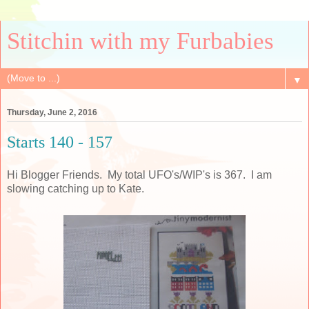
Stitchin with my Furbabies
▼
Thursday, June 2, 2016
Starts 140 - 157
Hi Blogger Friends. My total UFO's/WIP's is 367. I am
slowing catching up to Kate.