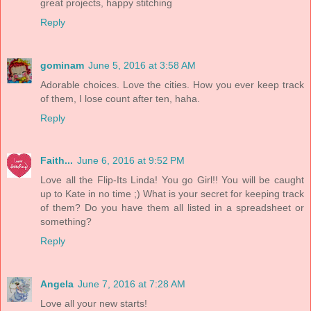
great projects, happy stitching
Reply
gominam
June 5, 2016 at 3:58 AM
Adorable choices. Love the cities. How you ever keep track
of them, I lose count after ten, haha.
Reply
Faith...
June 6, 2016 at 9:52 PM
Love all the Flip-Its Linda! You go Girl!! You will be caught
up to Kate in no time ;) What is your secret for keeping track
of them? Do you have them all listed in a spreadsheet or
something?
Reply
Angela
June 7, 2016 at 7:28 AM
Love all your new starts!