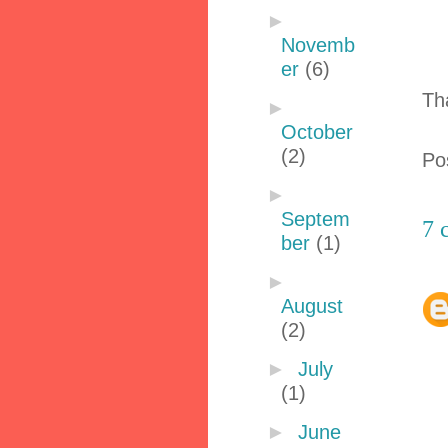
►
Novemb
er
(6)
Th
►
October
(2)
Po
►
Septem
7 
ber
(1)
►
August
(2)
►
July
(1)
►
June