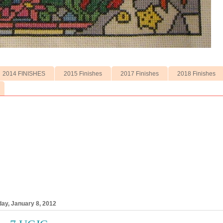
2014 FINISHES
2015 Finishes
2017 Finishes
2018 Finishes
ay, January 8, 2012