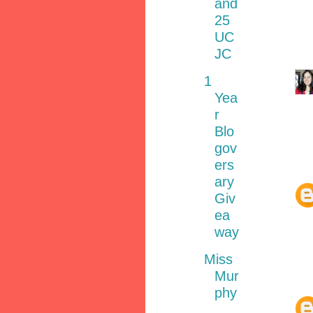
and
25
UC
JC
1
Yea
r
Blo
gov
ers
ary
Giv
ea
way
Miss
Mur
phy