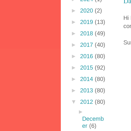
Da
►
2020
(2)
Hi
►
2019
(13)
co
►
2018
(49)
Su
►
2017
(40)
►
2016
(80)
►
2015
(92)
►
2014
(80)
►
2013
(80)
▼
2012
(80)
►
Decemb
er
(6)