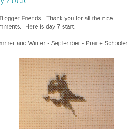
y 7 UCJC
 Blogger Friends, Thank you for all the nice
mments. Here is day 7 start.
mmer and Winter - September - Prairie Schooler