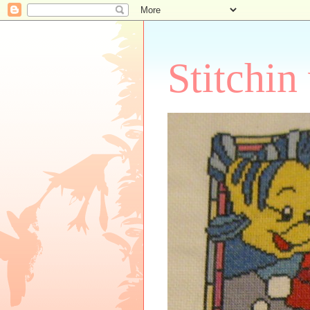
Stitchin