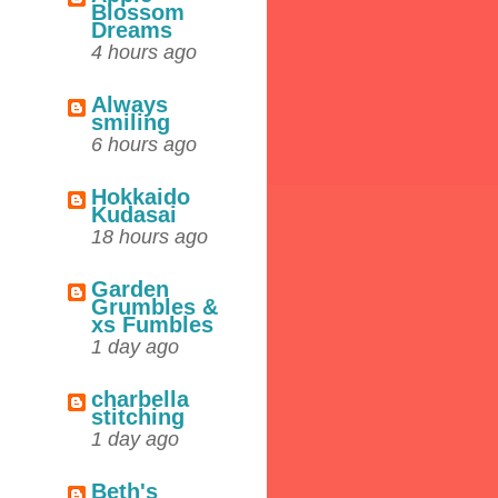
Blossom
Dreams
4 hours ago
Always
smiling
6 hours ago
Hokkaido
Kudasai
18 hours ago
Garden
Grumbles &
xs Fumbles
1 day ago
charbella
stitching
1 day ago
Beth's