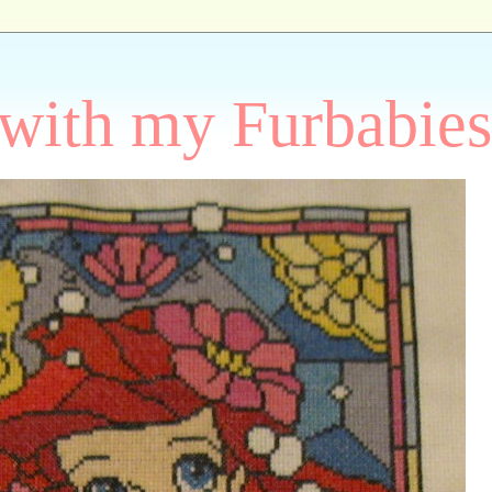
 with my Furbabies