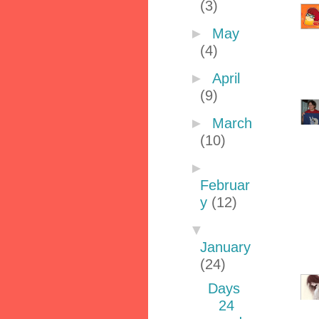
(3)
►
May
(4)
►
April
(9)
►
March
(10)
►
Februar
y
(12)
▼
January
(24)
Days
24