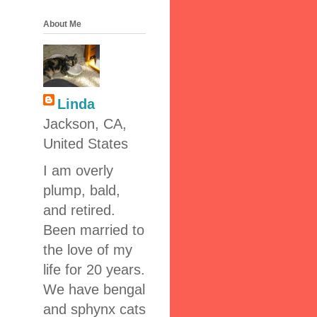
About Me
Linda
Jackson, CA,
United States
I am overly
plump, bald,
and retired.
Been married to
the love of my
life for 20 years.
We have bengal
and sphynx cats