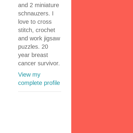
and 2 miniature
schnauzers. I
love to cross
stitch, crochet
and work jigsaw
puzzles. 20
year breast
cancer survivor.
View my
complete profile