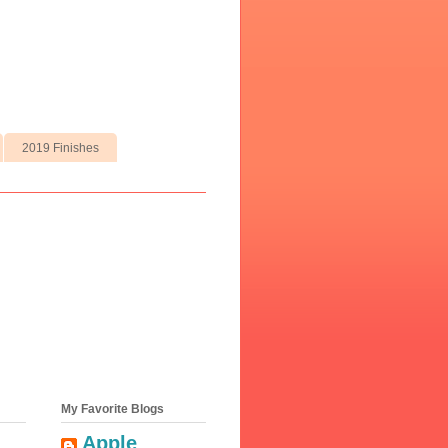
2019 Finishes
My Favorite Blogs
Apple