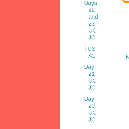
Days
22
and
23
UC
JC
TUS
AL
N
Day
21
UC
JC
Day
20
UC
JC