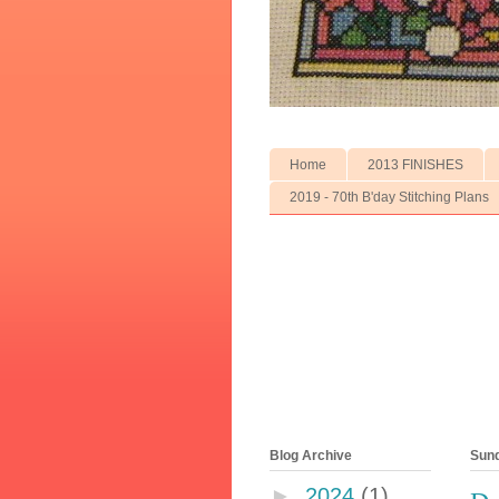
Home
2013 FINISHES
2019 - 70th B'day Stitching Plans
Blog Archive
Sund
►
2024
(1)