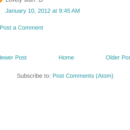
January 10, 2012 at 9:45 AM
Post a Comment
ewer Post
Home
Older Po
Subscribe to:
Post Comments (Atom)