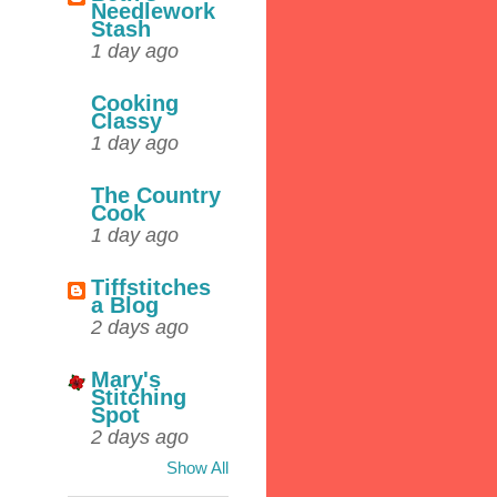
Needlework
Stash
1 day ago
Cooking
Classy
1 day ago
The Country
Cook
1 day ago
Tiffstitches
a Blog
2 days ago
Mary's
Stitching
Spot
2 days ago
Show All