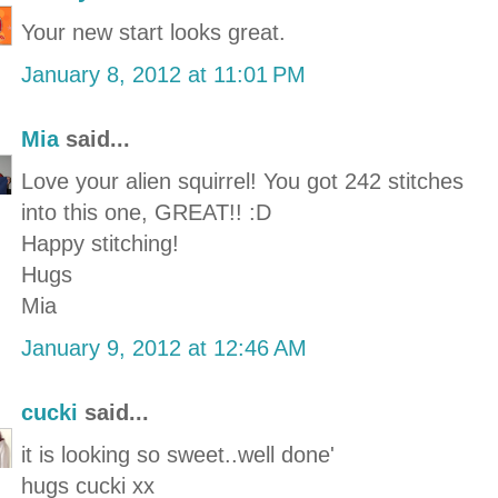
Your new start looks great.
January 8, 2012 at 11:01 PM
Mia
said...
Love your alien squirrel! You got 242 stitches
into this one, GREAT!! :D
Happy stitching!
Hugs
Mia
January 9, 2012 at 12:46 AM
cucki
said...
it is looking so sweet..well done'
hugs cucki xx