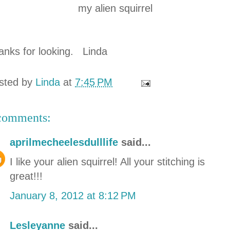
my alien squirrel
anks for looking. Linda
sted by
Linda
at
7:45 PM
comments:
aprilmecheelesdulllife
said...
I like your alien squirrel! All your stitching is
great!!!
January 8, 2012 at 8:12 PM
Lesleyanne
said...