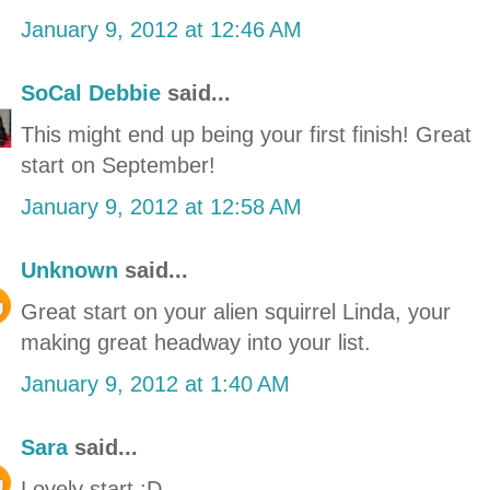
January 9, 2012 at 12:46 AM
SoCal Debbie
said...
This might end up being your first finish! Great
start on September!
January 9, 2012 at 12:58 AM
Unknown
said...
Great start on your alien squirrel Linda, your
making great headway into your list.
January 9, 2012 at 1:40 AM
Sara
said...
Lovely start :D