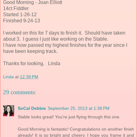
Good Morning - Joan Elliott
14ct Fiddler
Started 1-26-12
Finished 9-24-13
I worked on this for 7 days to finish it. Should have taken
about 3. I guess I just like working on the Stable.
I have now passed my highest finishes for the year since I
have been keeping track.
Thanks for looking. Linda
Linda
at
12:39 PM
29 comments:
SoCal Debbie
September 25, 2013 at 1:38 PM
Stable looks great! You're just flying through this one.
Good Morning is fantastic! Congratulations on another finish
already! It is so bright and cheery. I hope you frame it and