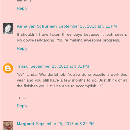
Reply
Anna van Schurman
September 25, 2013 at 3:11 PM
It shouldn't have taken three days because it took seven.
No down-self-talking. You're making awesome progress.
Reply
Tricia
September 25, 2013 at 3:31 PM
YAY, Linda! Wonderful job! You've done excellent work this
year and you still have a few months to go. Just think of all
the finishes you'll still be able to accomplish!! : )
Tricia
Reply
Margaret
September 25, 2013 at 3:39 PM