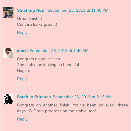
Stitching Noni
September 25, 2013 at 11:40 PM
Great finish :)
Cut thru looks great :)
Reply
cucki
September 26, 2013 at 1:40 AM
Congrats on your finish
The stable us looking so beautiful
Hugs x
Reply
Sarah in Stitches
September 26, 2013 at 3:16 AM
Congrats on another finish! You've been on a roll these
days. :D Great progress on the stable, too!
Reply