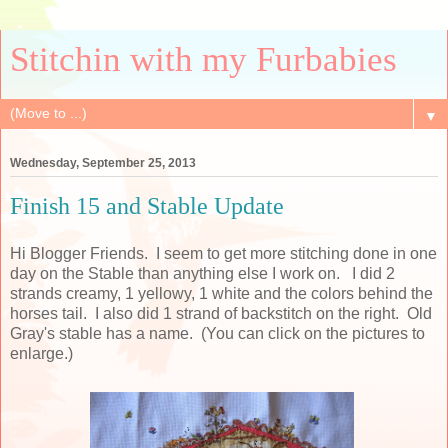
Stitchin with my Furbabies
▼
Wednesday, September 25, 2013
Finish 15 and Stable Update
Hi Blogger Friends. I seem to get more stitching done in one
day on the Stable than anything else I work on. I did 2
strands creamy, 1 yellowy, 1 white and the colors behind the
horses tail. I also did 1 strand of backstitch on the right. Old
Gray's stable has a name. (You can click on the pictures to
enlarge.)