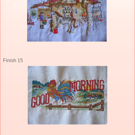
Finish 15