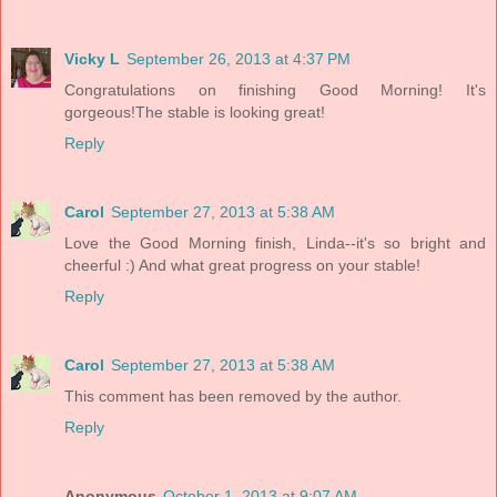
Vicky L
September 26, 2013 at 4:37 PM
Congratulations on finishing Good Morning! It's
gorgeous!The stable is looking great!
Reply
Carol
September 27, 2013 at 5:38 AM
Love the Good Morning finish, Linda--it's so bright and
cheerful :) And what great progress on your stable!
Reply
Carol
September 27, 2013 at 5:38 AM
This comment has been removed by the author.
Reply
Anonymous
October 1, 2013 at 9:07 AM