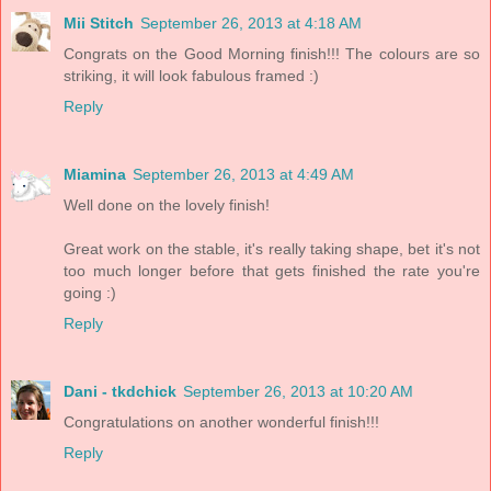
Mii Stitch
September 26, 2013 at 4:18 AM
Congrats on the Good Morning finish!!! The colours are so
striking, it will look fabulous framed :)
Reply
Miamina
September 26, 2013 at 4:49 AM
Well done on the lovely finish!
Great work on the stable, it's really taking shape, bet it's not
too much longer before that gets finished the rate you're
going :)
Reply
Dani - tkdchick
September 26, 2013 at 10:20 AM
Congratulations on another wonderful finish!!!
Reply