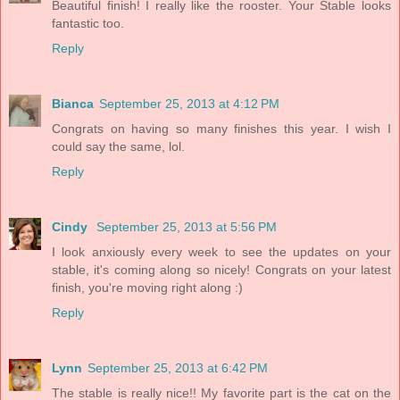
Beautiful finish! I really like the rooster. Your Stable looks
fantastic too.
Reply
Bianca
September 25, 2013 at 4:12 PM
Congrats on having so many finishes this year. I wish I
could say the same, lol.
Reply
Cindy
September 25, 2013 at 5:56 PM
I look anxiously every week to see the updates on your
stable, it's coming along so nicely! Congrats on your latest
finish, you're moving right along :)
Reply
Lynn
September 25, 2013 at 6:42 PM
The stable is really nice!! My favorite part is the cat on the