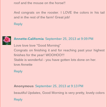
roof and the mouse on the horse!!
And congrats on the rooster. I LOVE the colors in his tail
and in the rest of the farm! Great job!
Reply
Annette-California
September 25, 2013 at 9:09 PM
Love love love "Good Morning"
Congrats on finishing it and for reaching past your highest
finishes for the year! WOOHOO!!!
Stable is wonderful - you have gotten lots done on her.
love Annette
Reply
Anonymous
September 25, 2013 at 9:13 PM
beautiful Updates, Good Morning is very pretty, lovely colors
Reply