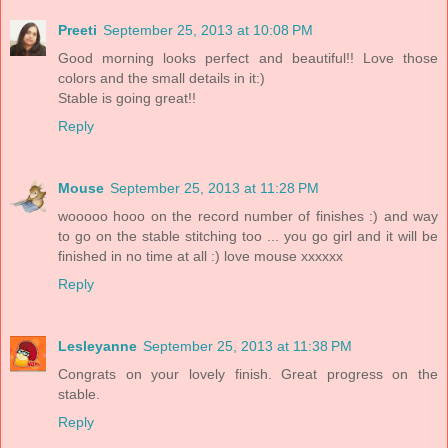
Preeti
September 25, 2013 at 10:08 PM
Good morning looks perfect and beautiful!! Love those
colors and the small details in it:)
Stable is going great!!
Reply
Mouse
September 25, 2013 at 11:28 PM
wooooo hooo on the record number of finishes :) and way
to go on the stable stitching too ... you go girl and it will be
finished in no time at all :) love mouse xxxxxx
Reply
Lesleyanne
September 25, 2013 at 11:38 PM
Congrats on your lovely finish. Great progress on the
stable.
Reply