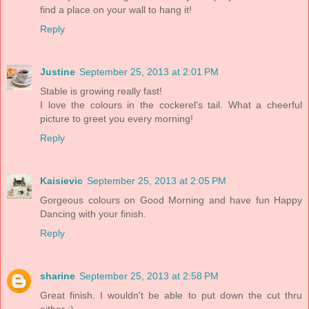
find a place on your wall to hang it!
Reply
Justine
September 25, 2013 at 2:01 PM
Stable is growing really fast!
I love the colours in the cockerel's tail. What a cheerful
picture to greet you every morning!
Reply
Kaisievic
September 25, 2013 at 2:05 PM
Gorgeous colours on Good Morning and have fun Happy
Dancing with your finish.
Reply
sharine
September 25, 2013 at 2:58 PM
Great finish. I wouldn't be able to put down the cut thru
either :)