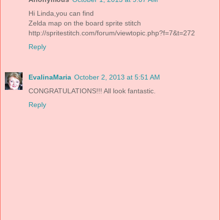
Hi Linda,you can find
Zelda map on the board sprite stitch
http://spritestitch.com/forum/viewtopic.php?f=7&t=272
Reply
EvalinaMaria
October 2, 2013 at 5:51 AM
CONGRATULATIONS!!! All look fantastic.
Reply