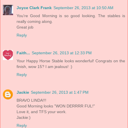
Joyce Clark Frank
September 26, 2013 at 10:50 AM
You're Good Morning is so good looking. The stables is
really coming along.
Great job
Reply
Faith...
September 26, 2013 at 12:33 PM
Your Happy Horse Stable looks wonderful! Congrats on the
finish, wow 15? I am jealous! :)
Reply
Jackie
September 26, 2013 at 1:47 PM
BRAVO LINDA!!!
Good Morning looks "WON DERRRR FUL!"
Love it, and TFS your work.
Jackie:)
Reply