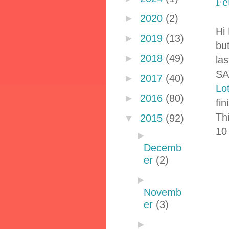
Fe
►
2020
(2)
Hi 
►
2019
(13)
but
►
2018
(49)
la
SA
►
2017
(40)
Lo
►
2016
(80)
fi
Thi
▼
2015
(92)
10
►
Decemb
er
(2)
►
Novemb
er
(3)
►