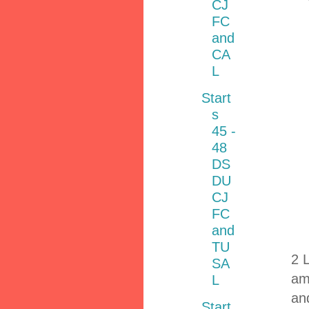
CJ
FC
and
CA
L
Start
s
45 -
48
DS
DU
CJ
FC
and
TU
2 
SA
am
L
and
Start