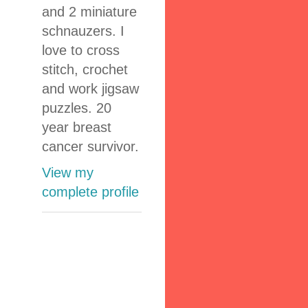
and 2 miniature
schnauzers. I
love to cross
stitch, crochet
and work jigsaw
puzzles. 20
year breast
cancer survivor.
View my
complete profile