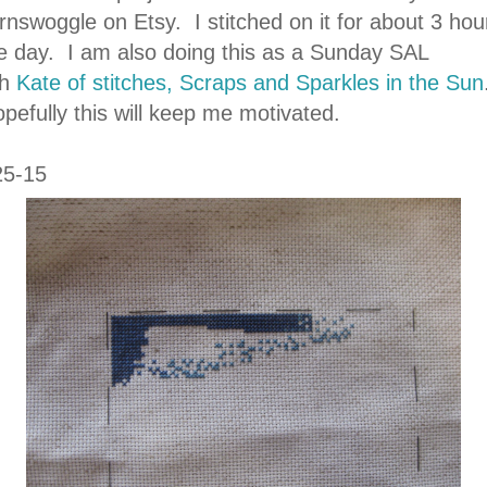
rnswoggle on Etsy. I stitched on it for about 3 hou
e day. I am also doing this as a Sunday SAL
th
Kate of stitches, Scraps and Sparkles in the Sun
pefully this will keep me motivated.
25-15