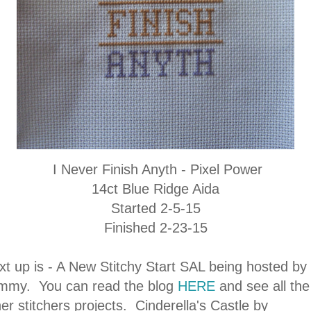
I Never Finish Anyth - Pixel Power
14ct Blue Ridge Aida
Started 2-5-15
Finished 2-23-15
xt up is - A New Stitchy Start SAL being hosted by
mmy. You can read the blog
HERE
and see all the
er stitchers projects. Cinderella's Castle by