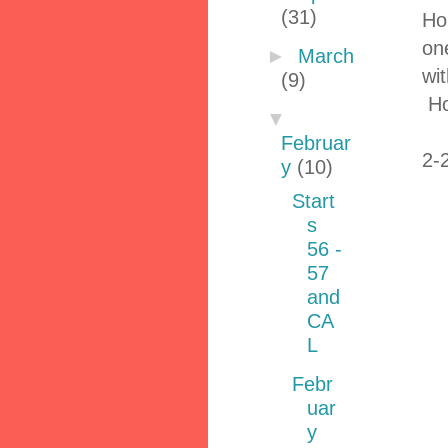
(31)
Ho
on
►
March
wi
(9)
Ho
▼
Februar
2-
y
(10)
Start
s
56 -
57
and
CA
L
Febr
uar
y