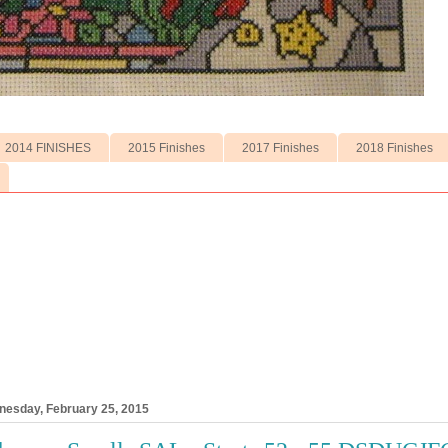
2014 FINISHES
2015 Finishes
2017 Finishes
2018 Finishes
esday, February 25, 2015