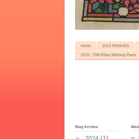
Home
2013 FINISHES
2019 - 70th B'day Stitching Plans
Blog Archive
Wedn
►
2024
(1)