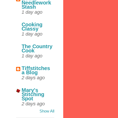
Needlework
Stash
1 day ago
Cooking
Classy
1 day ago
The Country
Cook
1 day ago
Tiffstitches
a Blog
2 days ago
Mary's
Stitching
Spot
2 days ago
Show All