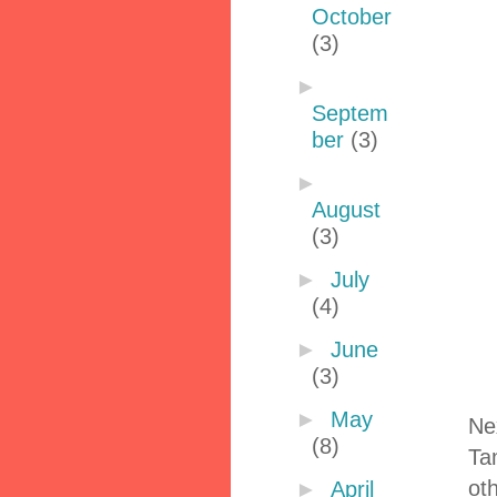
October
(3)
►
Septem
ber
(3)
►
August
(3)
►
July
(4)
►
June
(3)
►
May
Ne
(8)
Ta
oth
►
April