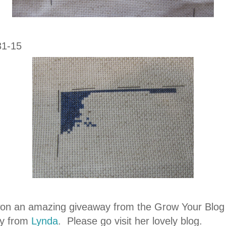
31-15
won an amazing giveaway from the Grow Your Blog
y from
Lynda
. Please go visit her lovely blog.