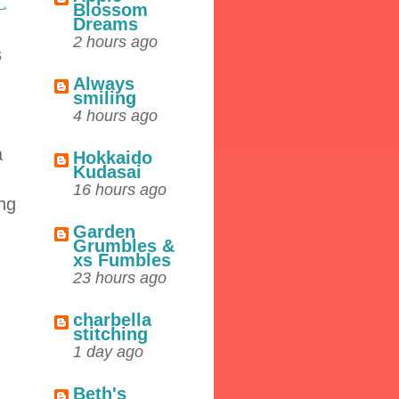
C
Blossom
Dreams
2 hours ago
s
Always
smiling
4 hours ago
a
Hokkaido
Kudasai
16 hours ago
ing
Garden
Grumbles &
xs Fumbles
23 hours ago
charbella
stitching
1 day ago
Beth's