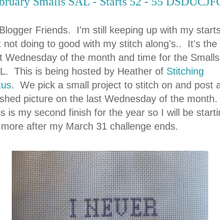
bruary Smalls SAL - Starts 52 - 55 DSDUCJF
Blogger Friends. I'm still keeping up with my start
 not doing to good with my stitch along's.. It's the
st Wednesday of the month and time for the Smalls
L. This is being hosted by Heather of
Stitching
tus
. We pick a small project to stitch on and post 
nished picture on the last Wednesday of the month.
s is my second finish for the year so I will be start
 more after my March 31 challenge ends.