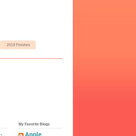
2019 Finishes
My Favorite Blogs
Apple