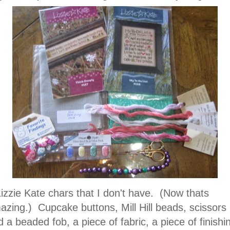
Lizzie Kate chars that I don't have. (Now thats
azing.) Cupcake buttons, Mill Hill beads, scissors
 a beaded fob, a piece of fabric, a piece of finishi