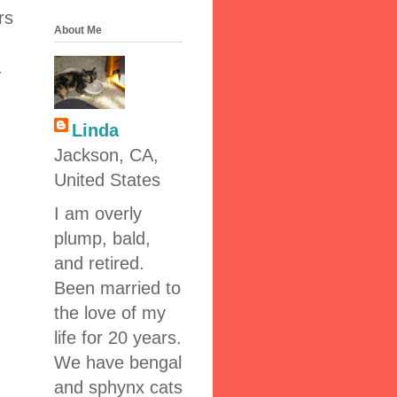
rs
About Me
.
Linda
Jackson, CA,
United States
I am overly
plump, bald,
and retired.
Been married to
the love of my
life for 20 years.
We have bengal
and sphynx cats