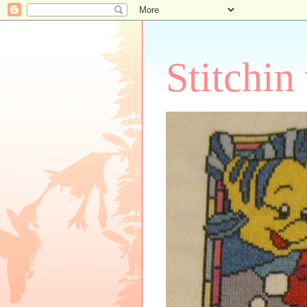
Stitchin