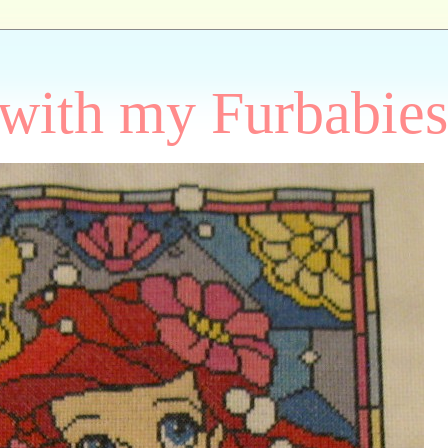
 with my Furbabies