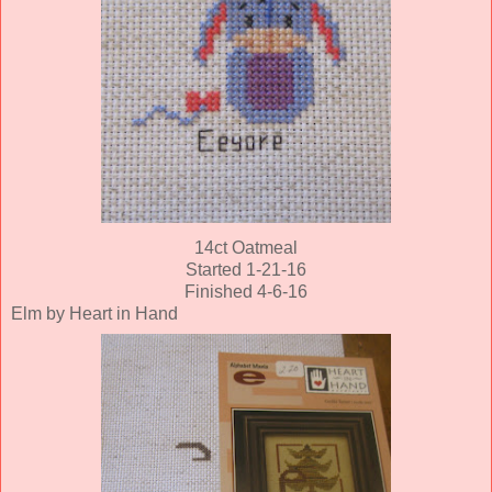
14ct Oatmeal
Started 1-21-16
Finished 4-6-16
Elm by Heart in Hand