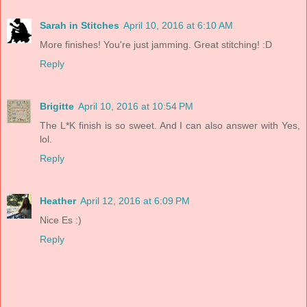
Sarah in Stitches
April 10, 2016 at 6:10 AM
More finishes! You're just jamming. Great stitching! :D
Reply
Brigitte
April 10, 2016 at 10:54 PM
The L*K finish is so sweet. And I can also answer with Yes,
lol.
Reply
Heather
April 12, 2016 at 6:09 PM
Nice Es :)
Reply