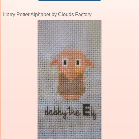
Harry Potter Alphabet by Clouds Factory