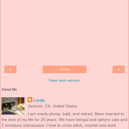
‹
›
Home
View web version
About Me
Linda
Jackson, CA, United States
I am overly plump, bald, and retired. Been married to
the love of my life for 20 years. We have bengal and sphynx cats and
2 miniature schnauzers. I love to cross stitch, crochet and work