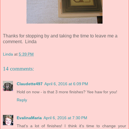
Thanks for stopping by and taking the time to leave me a
comment. Linda
Linda
at
5:39 PM
14 comments:
Claudette497
April 6, 2016 at 6:09 PM
Hold on now - is that 3 more finishes? Yee haw for you!
Reply
EvalinaMaria
April 6, 2016 at 7:30 PM
That's a lot of finishes! I think it's time to change your