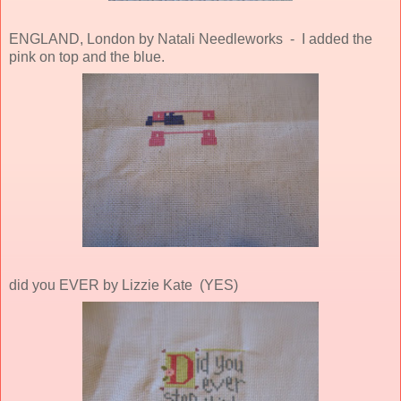
ENGLAND, London by Natali Needleworks - I added the
pink on top and the blue.
did you EVER by Lizzie Kate (YES)