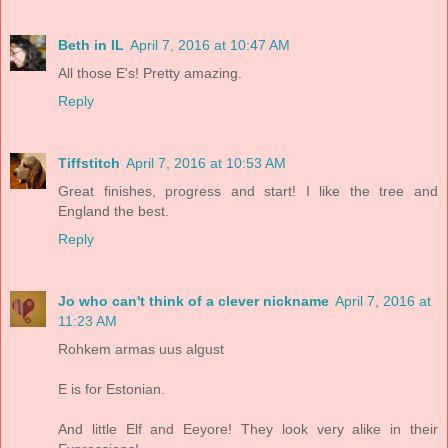
Beth in IL
April 7, 2016 at 10:47 AM
All those E's! Pretty amazing.
Reply
Tiffstitch
April 7, 2016 at 10:53 AM
Great finishes, progress and start! I like the tree and
England the best.
Reply
Jo who can't think of a clever nickname
April 7, 2016 at
11:23 AM
Rohkem armas uus algust
E is for Estonian.
And little Elf and Eeyore! They look very alike in their