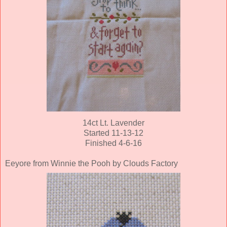
14ct Lt. Lavender
Started 11-13-12
Finished 4-6-16
Eeyore from Winnie the Pooh by Clouds Factory