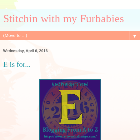
Stitchin with my Furbabies
▼
Wednesday, April 6, 2016
E is for...