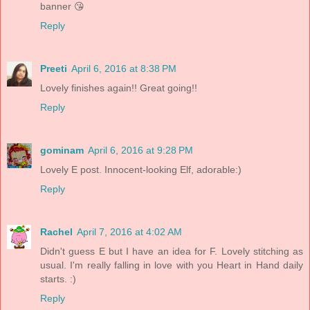
banner 😘
Reply
Preeti
April 6, 2016 at 8:38 PM
Lovely finishes again!! Great going!!
Reply
gominam
April 6, 2016 at 9:28 PM
Lovely E post. Innocent-looking Elf, adorable:)
Reply
Rachel
April 7, 2016 at 4:02 AM
Didn't guess E but I have an idea for F. Lovely stitching as
usual. I'm really falling in love with you Heart in Hand daily
starts. :)
Reply