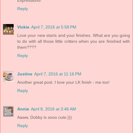
Expressions!
Reply
Vickie
April 7, 2016 at 5:58 PM
Love your new starts and your finishes. What are you going
to do with all those little critters when you are finished with
them????
Reply
Justine
April 7, 2016 at 11:16 PM
Another great post. I love your LK finish - me too!
Reply
Annie
April 8, 2016 at 3:46 AM
Aaww, Dobby is sooo cute:)))
Reply